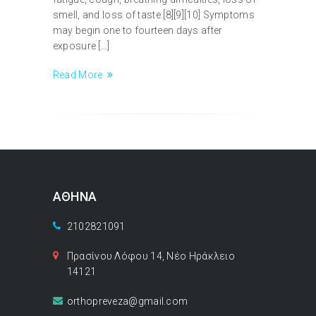
smell, and loss of taste.[8][9][10] Symptoms
may begin one to fourteen days after
exposure […]
Read More
ΑΘΗΝΑ
2102821091
Πρασίνου Λόφου 14, Νέο Ηράκλειο
14121
orthopreveza@gmail.com