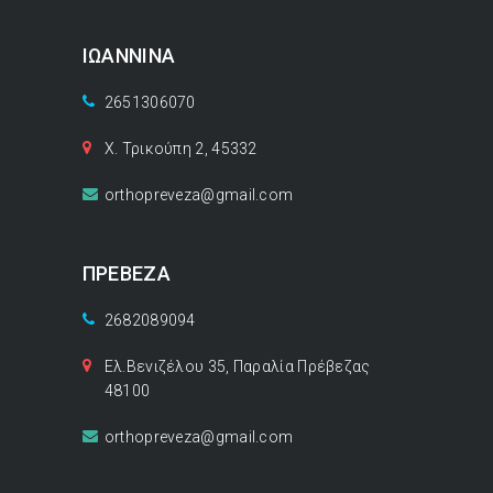
ΙΩΑΝΝΙΝΑ
2651306070
Χ. Τρικούπη 2, 45332
orthopreveza@gmail.com
ΠΡΕΒΕΖΑ
2682089094
Ελ.Βενιζέλου 35, Παραλία Πρέβεζας
48100
orthopreveza@gmail.com