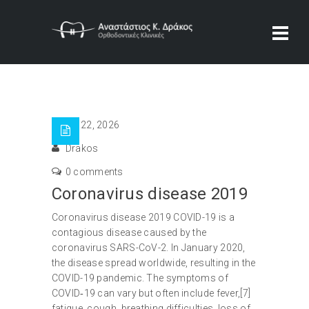
Ιαν 22, 2026
Drakos
0 comments
Coronavirus disease 2019
Coronavirus disease 2019 COVID-19 is a
contagious disease caused by the
coronavirus SARS-CoV-2. In January 2020,
the disease spread worldwide, resulting in the
COVID-19 pandemic. The symptoms of
COVID‑19 can vary but often include fever,[7]
fatigue, cough, breathing difficulties, loss of