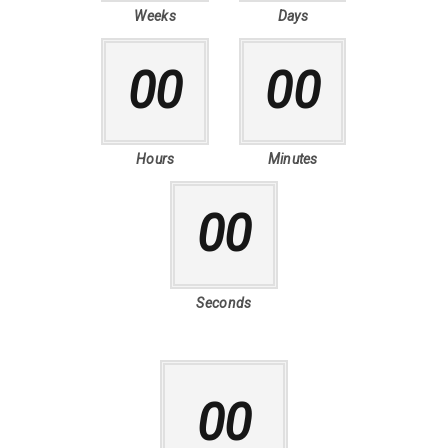
Weeks
Days
00
00
Hours
Minutes
00
Seconds
00