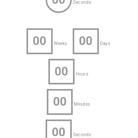
Seconds
00
00
Weeks
Days
00
Hours
00
Minutes
00
Seconds