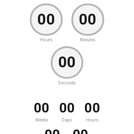
00
00
Hours
Minutes
00
Seconds
00
00
00
Weeks
Days
Hours