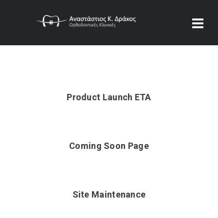
Product Launch ETA
Coming Soon Page
Site Maintenance