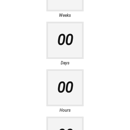
Weeks
00
Days
00
Hours