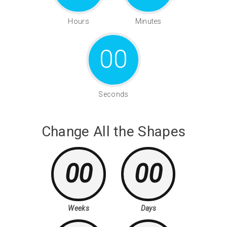
Hours
Minutes
00
Seconds
Change All the Shapes
00
00
Weeks
Days