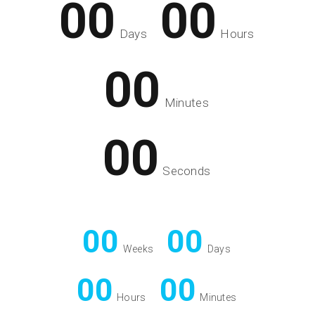
00
00
Days
Hours
00
Minutes
00
Seconds
00
00
Weeks
Days
00
00
Hours
Minutes