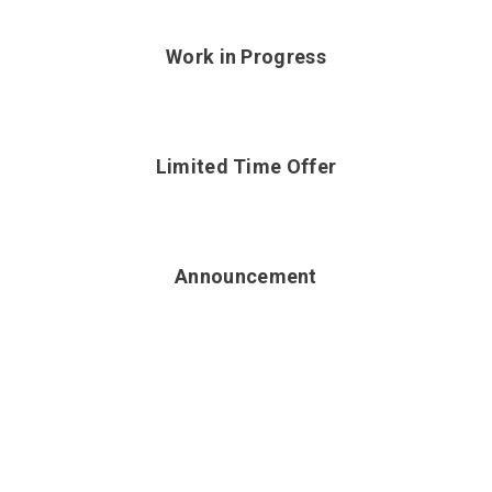
Work in Progress
Limited Time Offer
Announcement
WOOCOMPOSER