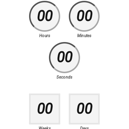
00
00
Hours
Minutes
00
Seconds
00
00
Weeks
Days