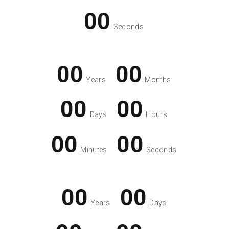
00
Seconds
00
00
Years
Months
00
00
Days
Hours
00
00
Minutes
Seconds
00
00
Years
Days