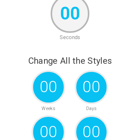
00
Seconds
Change All the Styles
00
00
Weeks
Days
00
00