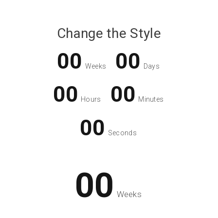
Change the Style
00
00
Weeks
Days
00
00
Hours
Minutes
00
Seconds
00
Weeks