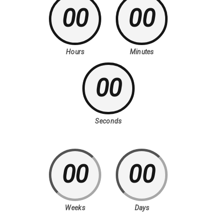
00
00
Hours
Minutes
00
Seconds
00
00
Weeks
Days