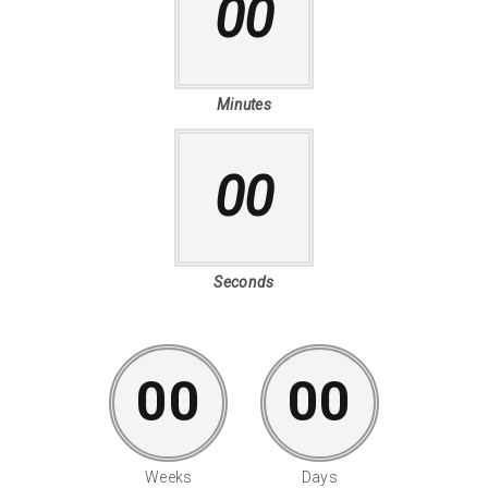
00
Minutes
00
Seconds
00
00
Weeks
Days