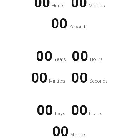
00
00
Hours
Minutes
00
Seconds
00
00
Years
Hours
00
00
Minutes
Seconds
00
00
Days
Hours
00
Minutes