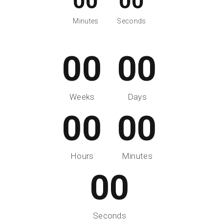
00
00
Minutes
Seconds
00
00
Weeks
Days
00
00
Hours
Minutes
00
Seconds