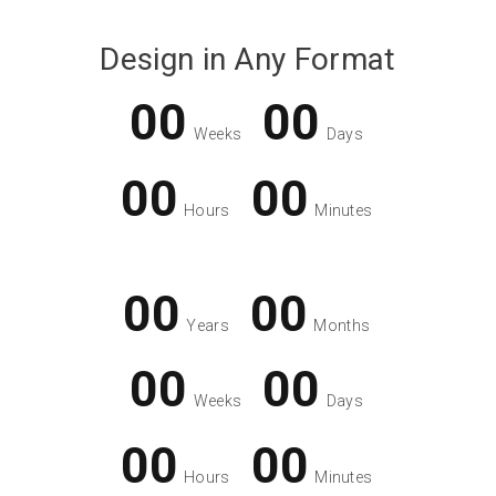
Design in Any Format
00
00
Weeks
Days
00
00
Hours
Minutes
00
00
Years
Months
00
00
Weeks
Days
00
00
Hours
Minutes