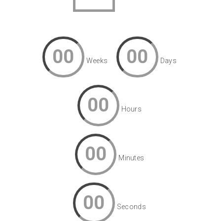
00
00
Weeks
Days
00
Hours
00
Minutes
00
Seconds