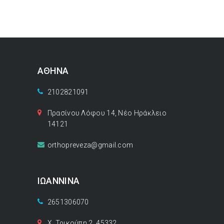
ΑΘΗΝΑ
2102821091
Πρασίνου Λόφου 14, Νέο Ηράκλειο
14121
orthopreveza@gmail.com
ΙΩΑΝΝΙΝΑ
2651306070
Χ. Τρικούπη 2, 45332