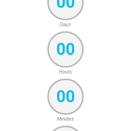
00
Days
00
Hours
00
Minutes