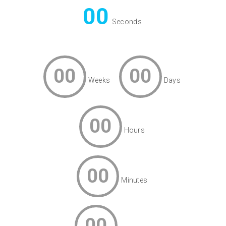
00
Seconds
00
00
Weeks
Days
00
Hours
00
Minutes
00