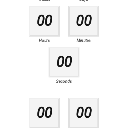
00
00
Hours
Minutes
00
Seconds
00
00