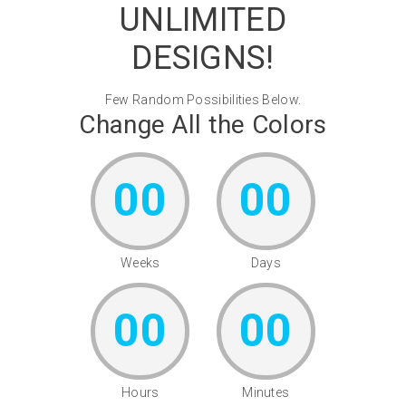
UNLIMITED
DESIGNS!
Few Random Possibilities Below.
Change All the Colors
00
00
Weeks
Days
00
00
Hours
Minutes