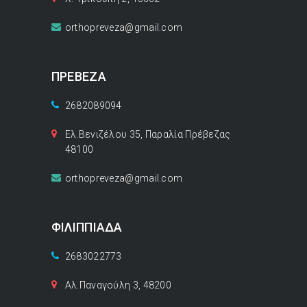
orthopreveza@gmail.com
ΠΡΕΒΕΖΑ
2682089094
Ελ.Βενιζέλου 35, Παραλία Πρέβεζας
48100
orthopreveza@gmail.com
ΦΙΛΙΠΠΙΑΔΑ
2683022773
Αλ.Παναγούλη 3, 48200