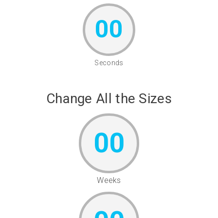
00
Seconds
Change All the Sizes
00
Weeks