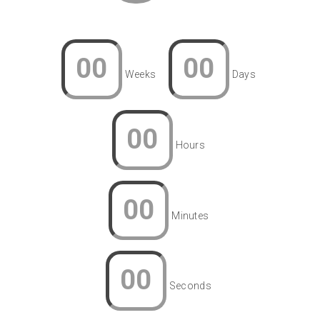
00
00
Weeks
Days
00
Hours
00
Minutes
00
Seconds